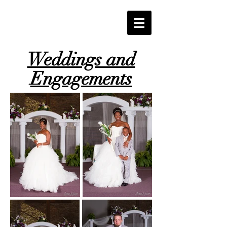
Weddings and
Engagements