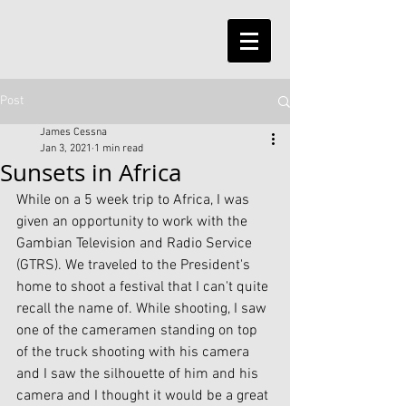
Post
James Cessna
Jan 3, 2021
1 min read
Sunsets in Africa
While on a 5 week trip to Africa, I was 
given an opportunity to work with the 
Gambian Television and Radio Service 
(GTRS). We traveled to the President's 
home to shoot a festival that I can't quite 
recall the name of. While shooting, I saw 
one of the cameramen standing on top 
of the truck shooting with his camera 
and I saw the silhouette of him and his 
camera and I thought it would be a great 