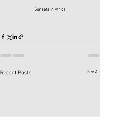
Sunsets in Africa
See All
Recent Posts